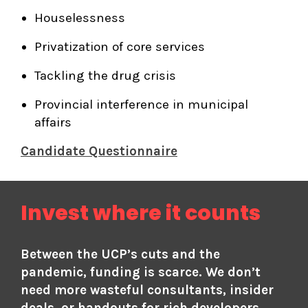
Houselessness
Privatization of core services
Tackling the drug crisis
Provincial interference in municipal
affairs
Candidate Questionnaire
Invest where it counts
Between the UCP’s cuts and the
pandemic, funding is scarce. We don’t
need more wasteful consultants, insider