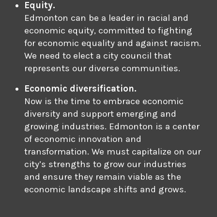
Equity.
Edmonton can be a leader in racial and
economic equity, committed to fighting
for economic equality and against racism.
We need to elect a city council that
represents our diverse communities.
Economic diversification.
Now is the time to embrace economic
diversity and support emerging and
growing industries. Edmonton is a center
of economic innovation and
transformation. We must capitalize on our
city’s strengths to grow our industries
and ensure they remain viable as the
economic landscape shifts and grows.