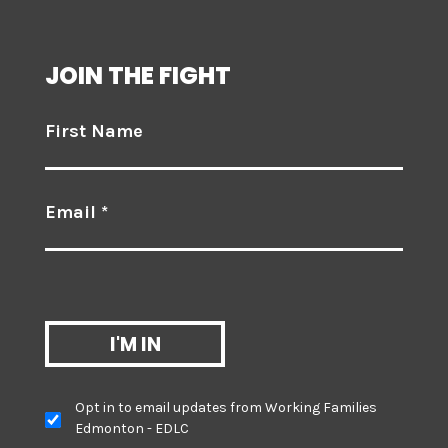
JOIN THE FIGHT
First Name
Email *
Opt in to email updates from Working Families
Edmonton - EDLC