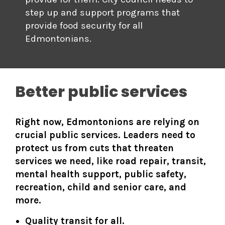
step up and support programs that
provide food security for all
Edmontonians.
Better public services
Right now, Edmontonions are relying on
crucial public services. Leaders need to
protect us from cuts that threaten
services we need, like road repair, transit,
mental health support, public safety,
recreation, child and senior care, and
more.
Quality transit for all.