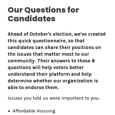
Our Questions for
Candidates
Ahead of October's election, we’ve created
this quick questionnaire, so that
candidates can share their positions on
the issues that matter most to our
community. Their answers to these 8
questions will help voters better
understand their platform and help
determine whether our organization is
able to endorse them.
Issues you told us were important to you:
Affordable Housing