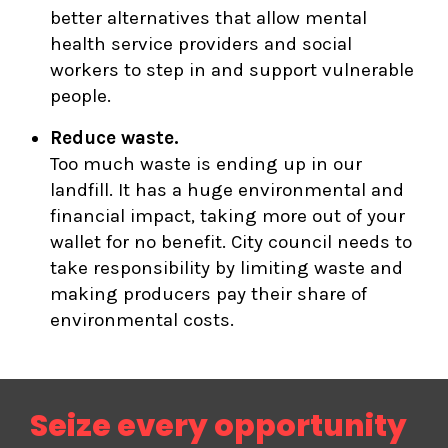
better alternatives that allow mental
health service providers and social
workers to step in and support vulnerable
people.
Reduce waste.
Too much waste is ending up in our
landfill. It has a huge environmental and
financial impact, taking more out of your
wallet for no benefit. City council needs to
take responsibility by limiting waste and
making producers pay their share of
environmental costs.
Seize every opportunity