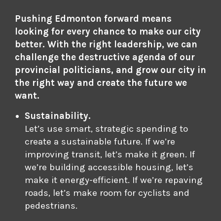
Pushing Edmonton forward means
looking for every chance to make our city
better. With the right leadership, we can
challenge the destructive agenda of our
provincial politicians, and grow our city in
the right way and create the future we
want.
Sustainability.
Let’s use smart, strategic spending to
create a sustainable future. If we’re
improving transit, let’s make it green. If
we’re building accessible housing, let’s
make it energy-efficient. If we’re repaving
roads, let’s make room for cyclists and
pedestrians.