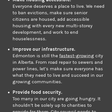
Everyone deserves a place to live. We need
to ban evictions, make sure senior
citizens are housed, add accessible
housing with every new multi-storey
development, and work to end
houselessness.
Improve our infrastructure.
Edmonton is still the
fastest-growing
city
in Alberta. From road repair to sewers and
power lines, let’s make sure everyone has
what they need to live and succeed in our
growing communities.
Provide food security.
Too many in our city are going hungry. It
shouldn’t be solely up to charities to
provide for them. City council needs to