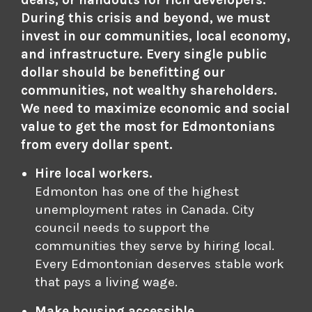
deals, or handouts for rich developers.
During this crisis and beyond, we must
invest in our communities, local economy,
and infrastructure. Every single public
dollar should be benefitting our
communities, not wealthy shareholders.
We need to maximize economic and social
value to get the most for Edmontonians
from every dollar spent.
Hire local workers.
Edmonton has one of the highest
unemployment rates in Canada. City
council needs to support the
communities they serve by hiring local.
Every Edmontonian deserves stable work
that pays a living wage.
Make housing accessible.