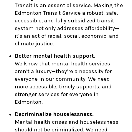
Transit is an essential service. Making the
Edmonton Transit Service a robust, safe,
accessible, and fully subsidized transit
system not only addresses affordability—
it’s an act of racial, social, economic, and
climate justice.
Better mental health support.
We know that mental health services
aren’t a luxury—they’re a necessity for
everyone in our community. We need
more accessible, timely supports, and
stronger services for everyone in
Edmonton.
Decriminalize houselessness.
Mental health crises and houselessness
should not be criminalized. We need