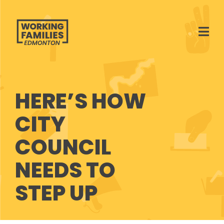
Ope
HERE’S HOW
CITY
COUNCIL
NEEDS TO
STEP UP